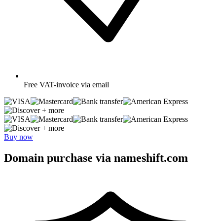
Free
VAT-invoice via email
+ more
+ more
Buy now
Domain purchase via nameshift.com