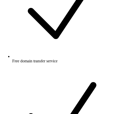
Free
domain transfer service