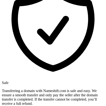
Safe
Transferring a domain with Nameshift.com is safe and easy. We
ensure a smooth transfer and only pay the seller after the domain
transfer is completed. If the transfer cannot be completed, you’ll
receive a full refund.