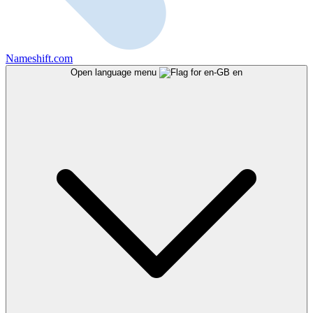
Nameshift.com
Open language menu
en