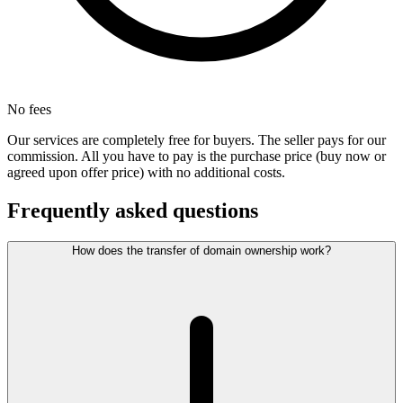
No fees
Our services are completely free for buyers. The seller pays for our
commission. All you have to pay is the purchase price (buy now or
agreed upon offer price) with no additional costs.
Frequently asked questions
How does the transfer of domain ownership work?