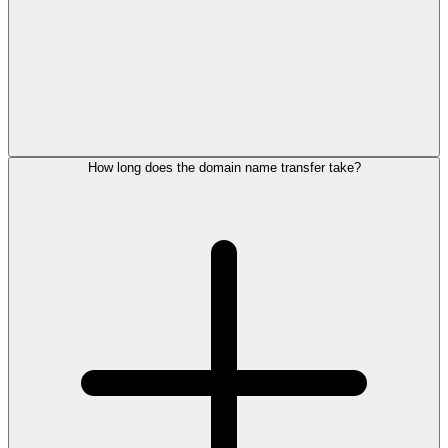
How long does the domain name transfer take?