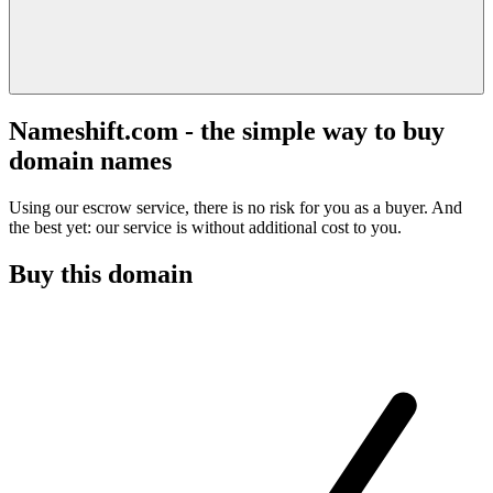
Nameshift.com - the simple way to buy
domain names
Using our escrow service, there is no risk for you as a buyer. And
the best yet: our service is without additional cost to you.
Buy this domain