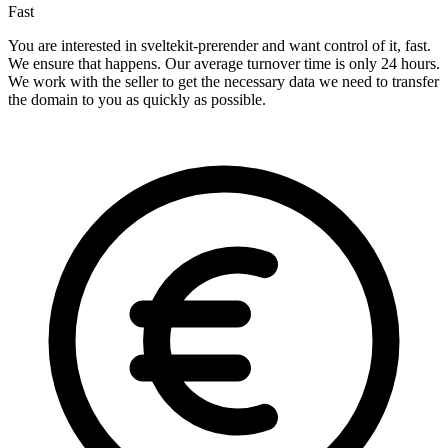
Fast
You are interested in sveltekit-prerender and want control of it, fast.
We ensure that happens. Our average turnover time is only 24 hours.
We work with the seller to get the necessary data we need to transfer
the domain to you as quickly as possible.