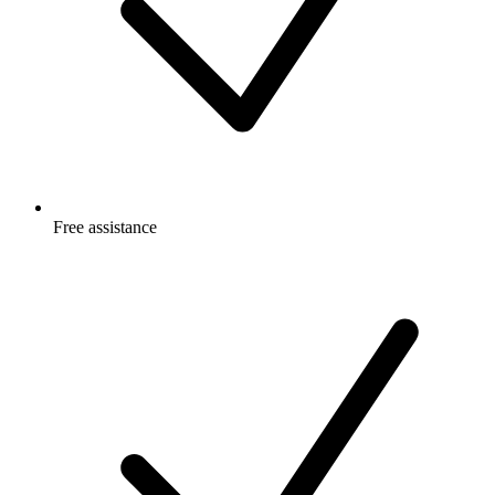
Free
assistance