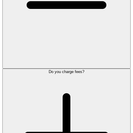
Do you charge fees?