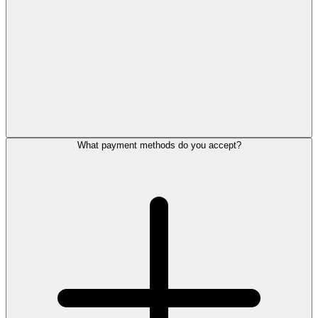
What payment methods do you accept?